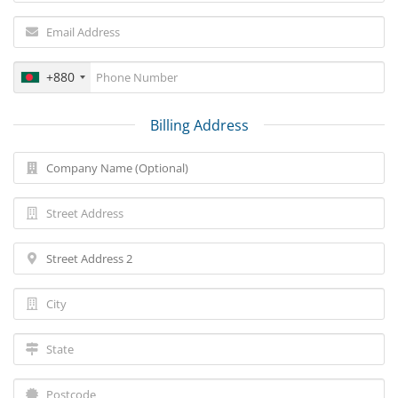
+880
Billing Address