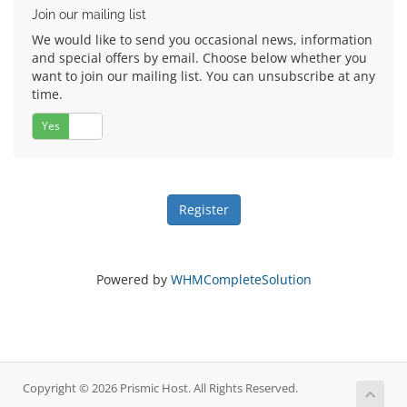
Join our mailing list
We would like to send you occasional news, information
and special offers by email. Choose below whether you
want to join our mailing list. You can unsubscribe at any
time.
Yes
No
Powered by
WHMCompleteSolution
Copyright © 2026 Prismic Host. All Rights Reserved.