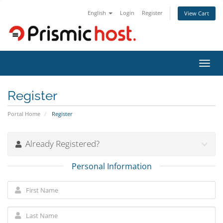
English
Login
Register
View Cart
Toggl
navig
Register
Portal Home
Register
Already Registered?
Personal Information