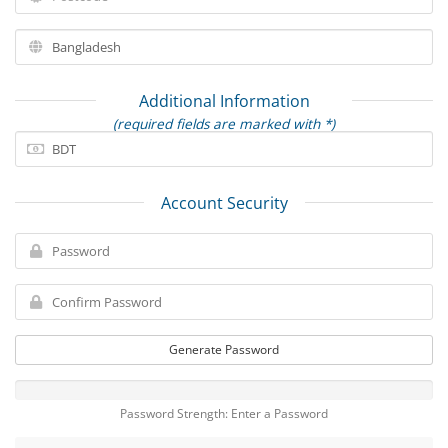
Additional Information
(required fields are marked with *)
Account Security
Generate Password
Password Strength: Enter a Password