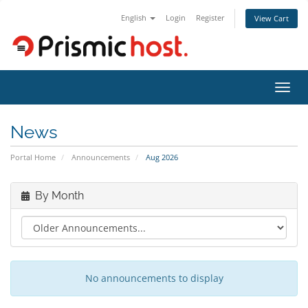
English
Login
Register
View Cart
Toggl
navig
News
Portal Home
Announcements
Aug 2026
By Month
No announcements to display