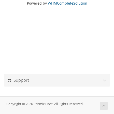
Powered by
WHMCompleteSolution
Support
Copyright © 2026 Prismic Host. All Rights Reserved.