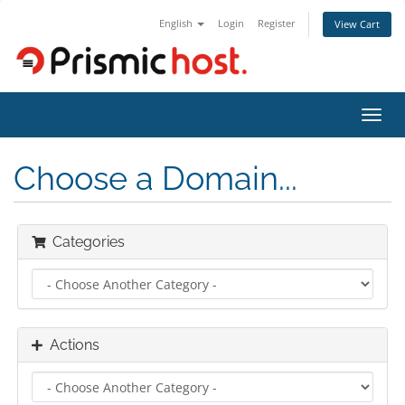
English
Login
Register
View Cart
Toggl
navig
Choose a Domain...
Categories
Actions