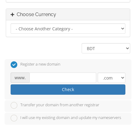
Choose Currency
Register a new domain
www.
Check
Transfer your domain from another registrar
I will use my existing domain and update my nameservers