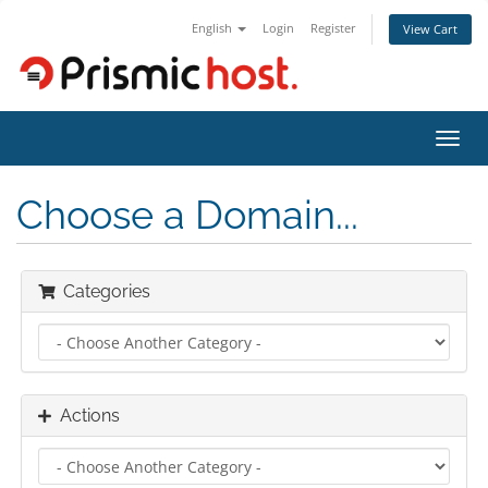
English
Login
Register
View Cart
Toggl
navig
Choose a Domain...
Categories
Actions