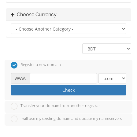
Choose Currency
Register a new domain
www.
Check
Transfer your domain from another registrar
I will use my existing domain and update my nameservers