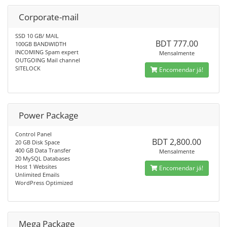
Corporate-mail
SSD 10 GB/ MAIL
BDT 777.00
100GB BANDWIDTH
INCOMING Spam expert
Mensalmente
OUTGOING Mail channel
SITELOCK
Encomendar já!
Power Package
Control Panel
BDT 2,800.00
20 GB Disk Space
400 GB Data Transfer
Mensalmente
20 MySQL Databases
Host 1 Websites
Encomendar já!
Unlimited Emails
WordPress Optimized
Mega Package