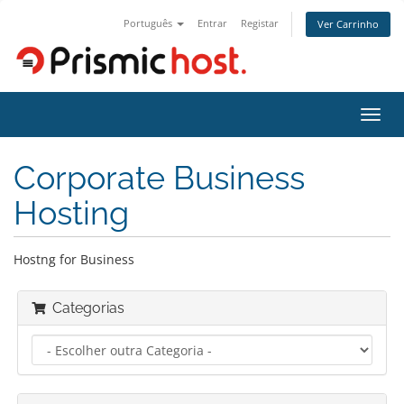
Português
Entrar
Registar
Ver Carrinho
Alter
nave
Corporate Business
Hosting
Hostng for Business
Categorias