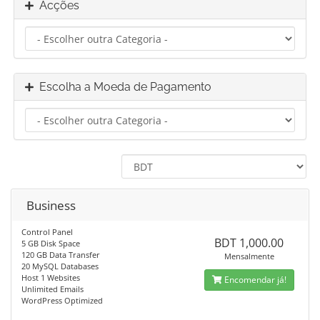
Acções
Escolha a Moeda de Pagamento
Business
Control Panel
BDT 1,000.00
5 GB Disk Space
120 GB Data Transfer
Mensalmente
20 MySQL Databases
Host 1 Websites
Encomendar já!
Unlimited Emails
WordPress Optimized