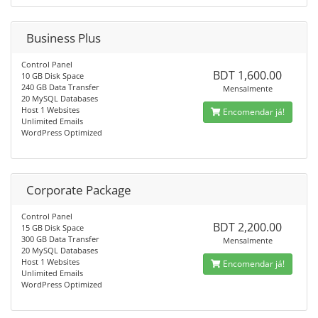
Business Plus
Control Panel
BDT 1,600.00
10 GB Disk Space
240 GB Data Transfer
Mensalmente
20 MySQL Databases
Host 1 Websites
Encomendar já!
Unlimited Emails
WordPress Optimized
Corporate Package
Control Panel
BDT 2,200.00
15 GB Disk Space
300 GB Data Transfer
Mensalmente
20 MySQL Databases
Host 1 Websites
Encomendar já!
Unlimited Emails
WordPress Optimized